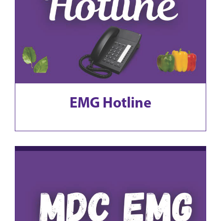
EMG Hotline