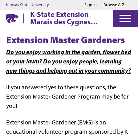
Jump to main content
Jump to footer
Kansas State University
Sign in
Browse A-Z
K-State Extension
Marais des Cygnes
District
Extension Master Gardeners
Do you enjoy working in the garden, flower bed
or your lawn? Do you enjoy people, learning
new things and helping out in your community?
If you answered yes to these questions, the
Extension Master Gardener Program may be for
you!
Extension Master Gardener (EMG) is an
educational volunteer program sponsored by K-