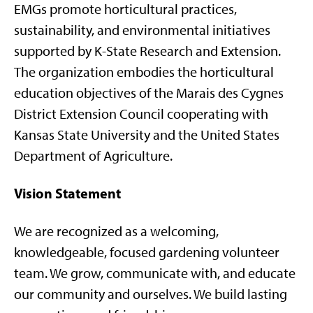
EMGs promote horticultural practices,
sustainability, and environmental initiatives
supported by K-State Research and Extension.
The organization embodies the horticultural
education objectives of the Marais des Cygnes
District Extension Council cooperating with
Kansas State University and the United States
Department of Agriculture.
Vision Statement
We are recognized as a welcoming,
knowledgeable, focused gardening volunteer
team. We grow, communicate with, and educate
our community and ourselves. We build lasting