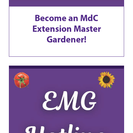
Become an MdC
Extension Master
Gardener!