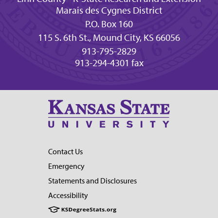
Marais des Cygnes District
P.O. Box 160
115 S. 6th St., Mound City, KS 66056
913-795-2829
913-294-4301 fax
Contact Us
Emergency
Statements and Disclosures
Accessibility