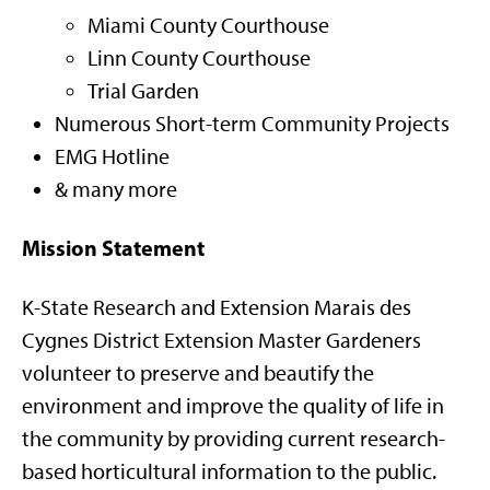
Miami County Courthouse
Linn County Courthouse
Trial Garden
Numerous Short-term Community Projects
EMG Hotline
& many more
Mission Statement
K-State Research and Extension Marais des
Cygnes District Extension Master Gardeners
volunteer to preserve and beautify the
environment and improve the quality of life in
the community by providing current research-
based horticultural information to the public.