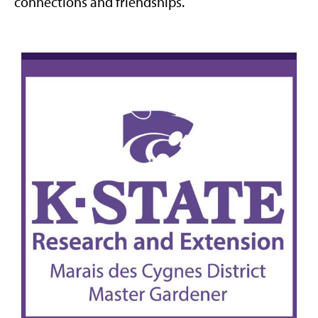
connections and friendships.