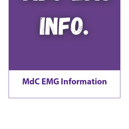
MdC EMG Information