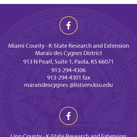
Miami County - K-State Research and Extension
Marais des Cygnes District
913 N Pearl, Suite 1, Paola, KS 66071
913-294-4306
913-294-4301 fax
maraisdescygnes @listserv.ksu.edu
Linn County - K-State Research and Extension