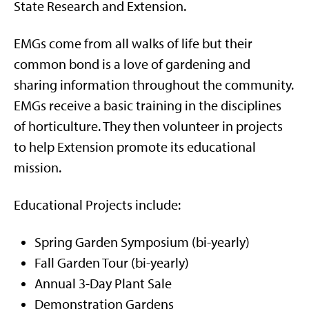
State Research and Extension.
EMGs come from all walks of life but their
common bond is a love of gardening and
sharing information throughout the community.
EMGs receive a basic training in the disciplines
of horticulture. They then volunteer in projects
to help Extension promote its educational
mission.
Educational Projects include:
Spring Garden Symposium (bi-yearly)
Fall Garden Tour (bi-yearly)
Annual 3-Day Plant Sale
Demonstration Gardens