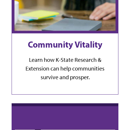
Community Vitality
Learn how K-State Research &
Extension can help communities
survive and prosper.