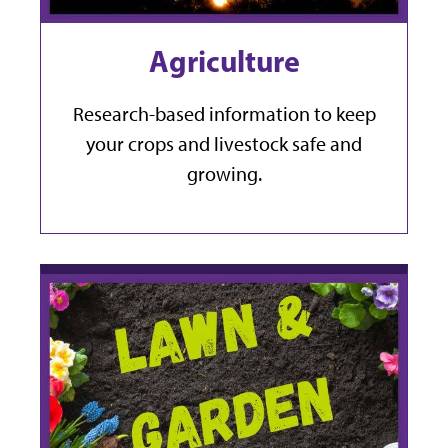
Agriculture
Research-based information to keep
your crops and livestock safe and
growing.