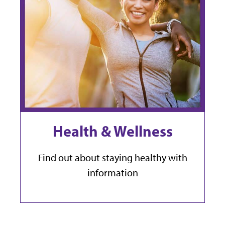
Health & Wellness
Find out about staying healthy with
information