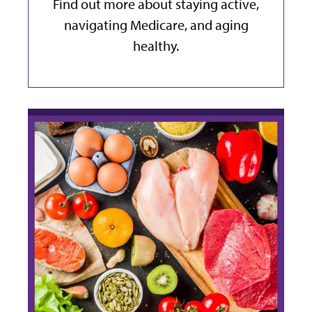
Find out more about staying active,
navigating Medicare, and aging
healthy.