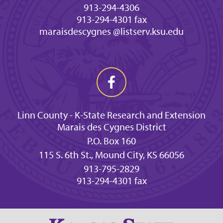
913-294-4306
913-294-4301 fax
maraisdescygnes @listserv.ksu.edu
Linn County - K-State Research and Extension
Marais des Cygnes District
P.O. Box 160
115 S. 6th St., Mound City, KS 66056
913-795-2829
913-294-4301 fax