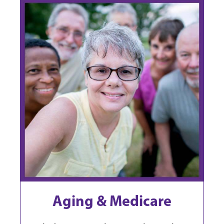
Aging & Medicare