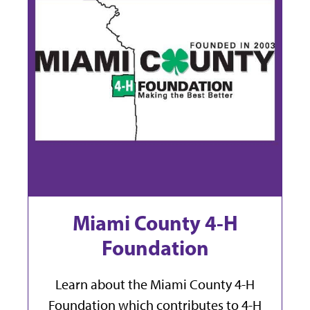
Miami County 4-H
Foundation
Learn about the Miami County 4-H
Foundation which contributes to 4-H