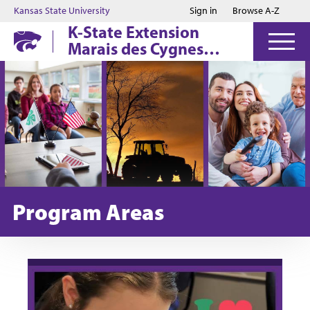
Jump to main content
Jump to footer
Kansas State University
Sign in
Browse A-Z
K-State Extension
Marais des Cygnes
District
Program Areas