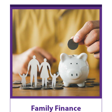
Family Finance