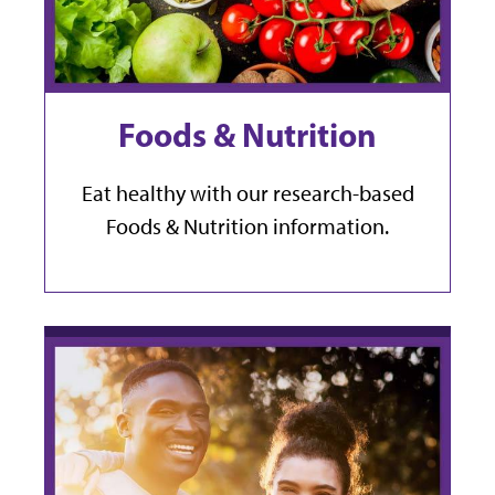
Foods & Nutrition
Eat healthy with our research-based
Foods & Nutrition information.