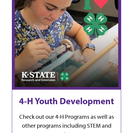
4-H Youth Development
Check out our 4-H Programs as well as
other programs including STEM and