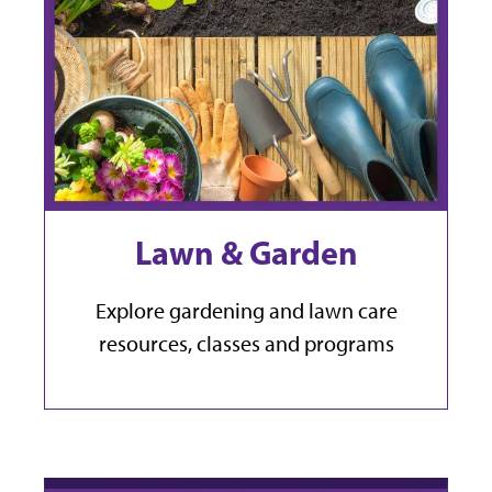
Lawn & Garden
Explore gardening and lawn care
resources, classes and programs