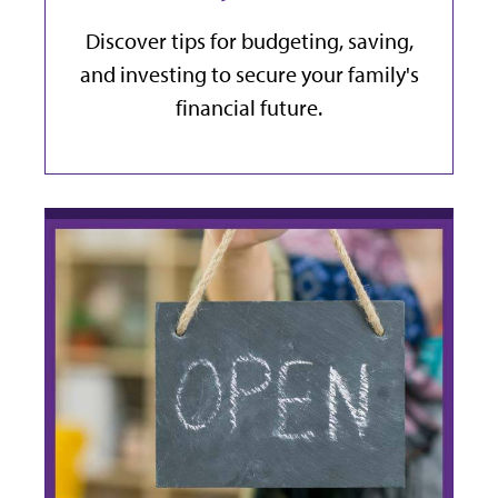
Discover tips for budgeting, saving,
and investing to secure your family's
financial future.