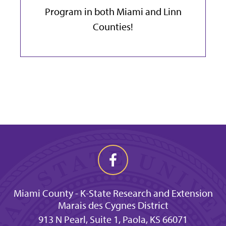
Program in both Miami and Linn
Counties!
Miami County - K-State Research and Extension
Marais des Cygnes District
913 N Pearl, Suite 1, Paola, KS 66071