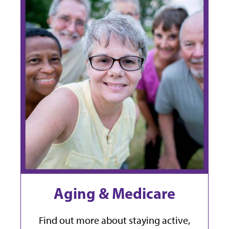
Aging & Medicare
Find out more about staying active,