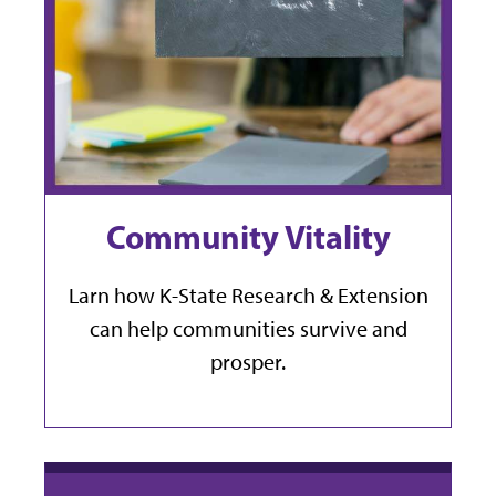
Community Vitality
Larn how K-State Research & Extension
can help communities survive and
prosper.