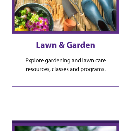
Lawn & Garden
Explore gardening and lawn care
resources, classes and programs.