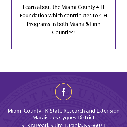
Learn about the Miami County 4-H
Foundation which contributes to 4-H
Programs in both Miami & Linn
Counties!
Miami County - K-State Research and Extension
Marais des Cygnes District
913 N Pearl, Suite 1, Paola, KS 66071