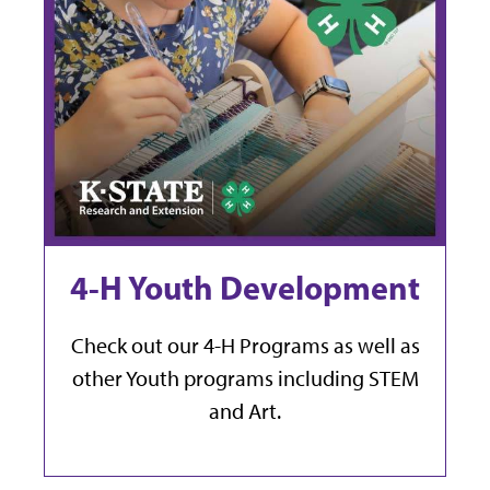
4-H Youth Development
Check out our 4-H Programs as well as
other Youth programs including STEM
and Art.