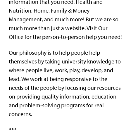
information that you need. Health and
Nutrition, Home, Family & Money
Management, and much more! But we are so
much more than just a website. Visit Our
Office for the person-to-person help you need!
Our philosophy is to help people help
themselves by taking university knowledge to
where people live, work, play, develop, and
lead. We work at being responsive to the
needs of the people by focusing our resources
on providing quality information, education
and problem-solving programs for real
concerns.
***