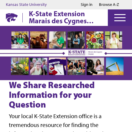
Jump to main content
Jump to footer
Kansas State University
Sign in
Browse A-Z
K-State Extension
Marais des Cygnes
District
We Share Researched
Information for your
Question
Your local K-State Extension office is a
tremendous resource for finding the