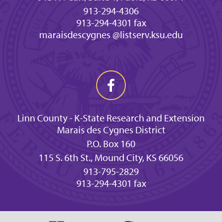
913-294-4306
913-294-4301 fax
maraisdescygnes @listserv.ksu.edu
Linn County - K-State Research and Extension
Marais des Cygnes District
P.O. Box 160
115 S. 6th St., Mound City, KS 66056
913-795-2829
913-294-4301 fax