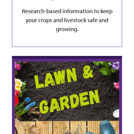
Research-based information to keep
your crops and livestock safe and
growing.