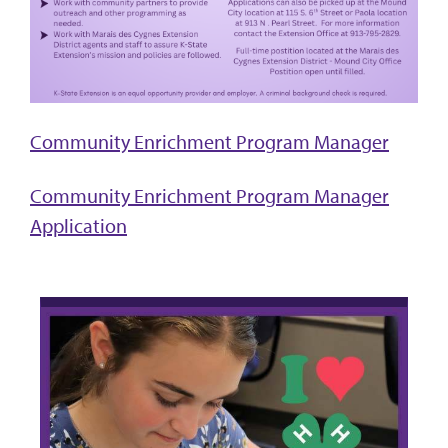
Community Enrichment Program Manager
Community Enrichment Program Manager
Application