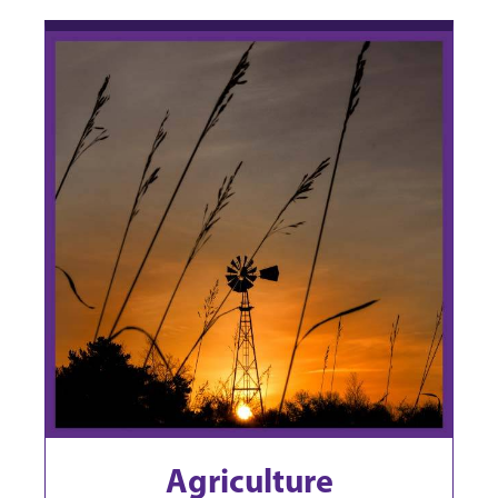
Agriculture