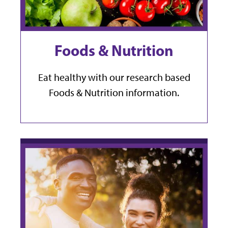
Foods & Nutrition
Eat healthy with our research based
Foods & Nutrition information.