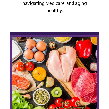
navigating Medicare, and aging
healthy.