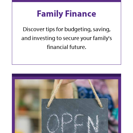
Family Finance
Discover tips for budgeting, saving,
and investing to secure your family's
financial future.