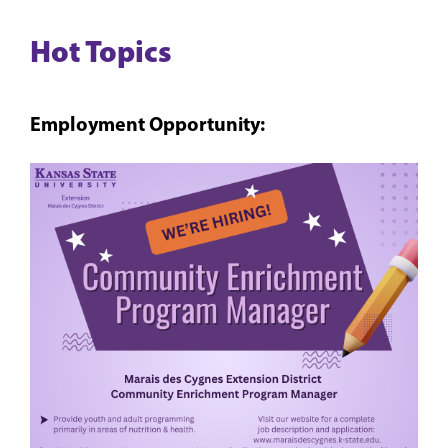
Hot Topics
Employment Opportunity: