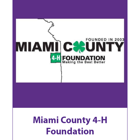
Miami County 4-H
Foundation