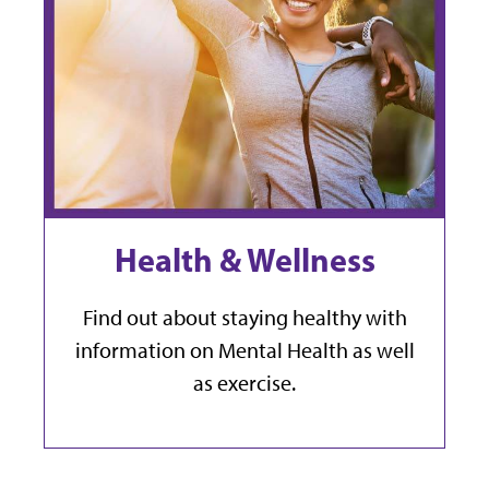
Health & Wellness
Find out about staying healthy with
information on Mental Health as well
as exercise.