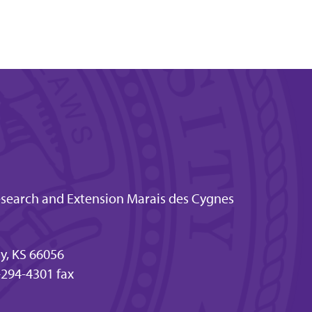
esearch and Extension Marais des Cygnes
ty, KS 66056
294-4301 fax