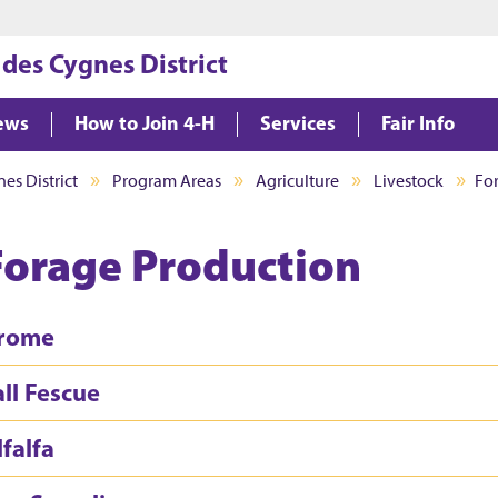
Jump to main content
Jump to footer
 des Cygnes District
ews
How to Join 4-H
Services
Fair Info
es District
Program Areas
Agriculture
Livestock
Fo
Forage Production
rome
all Fescue
lfalfa