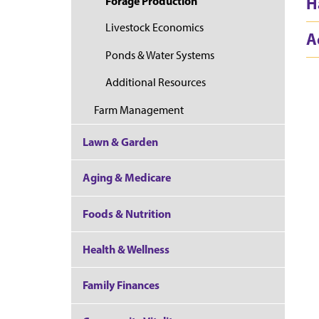
H
Forage Production
Livestock Economics
A
Ponds & Water Systems
Additional Resources
Farm Management
Lawn & Garden
Aging & Medicare
Foods & Nutrition
Health & Wellness
Family Finances