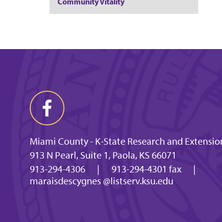
Community Vitality
Miami County - K-State Research and Extension
913 N Pearl, Suite 1, Paola, KS 66071
913-294-4306
|
913-294-4301 fax
|
maraisdescygnes @listserv.ksu.edu