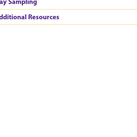
ay Sampling
dditional Resources