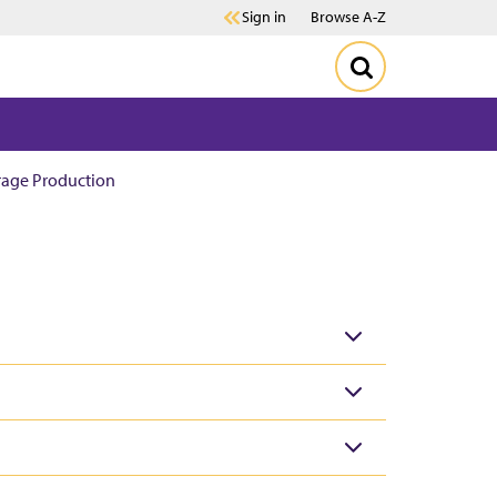
Sign in
Browse A-Z
rage Production