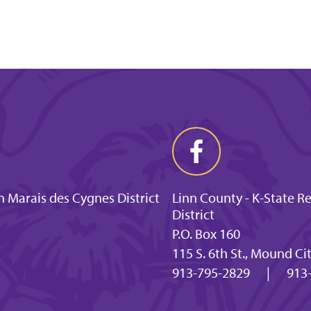
 Marais des Cygnes District
Linn County - K-State R
District
P.O. Box 160
115 S. 6th St., Mound Ci
913-795-2829
|
913-