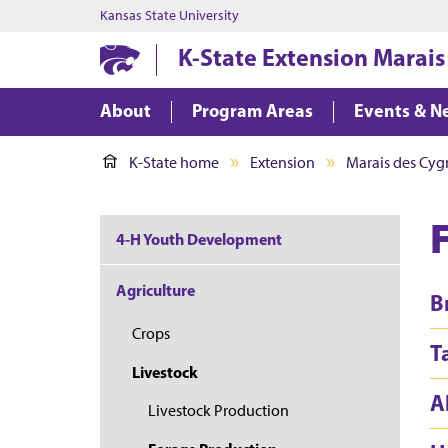
Kansas State University
K-State Extension Marais
About
Program Areas
Events & N
K-State home
Extension
Marais des Cygn
4-H Youth Development
Agriculture
B
Crops
T
Livestock
A
Livestock Production