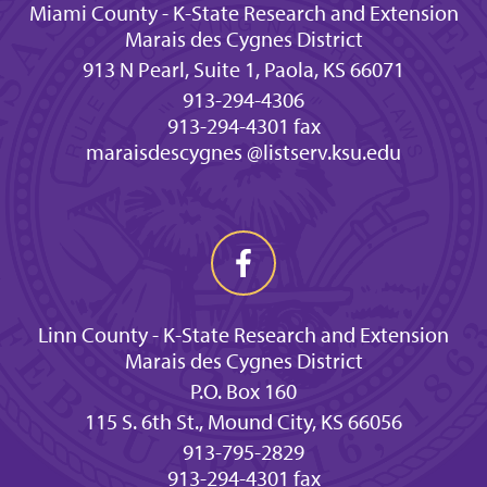
Miami County - K-State Research and Extension
Marais des Cygnes District
913 N Pearl, Suite 1, Paola, KS 66071
913-294-4306
913-294-4301 fax
maraisdescygnes @listserv.ksu.edu
Linn County - K-State Research and Extension
Marais des Cygnes District
P.O. Box 160
115 S. 6th St., Mound City, KS 66056
913-795-2829
913-294-4301 fax