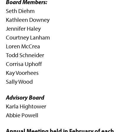
Board Members:
Seth Diehm
Kathleen Downey
Jennifer Haley
Courtney Lanham
Loren McCrea
Todd Schneider
Corrisa Uphoff
Kay Voorhees
Sally Wood
Advisory Board
Karla Hightower
Abbie Powell
Annual Meeting held in February of each