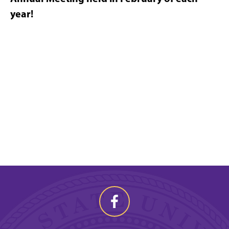
year!