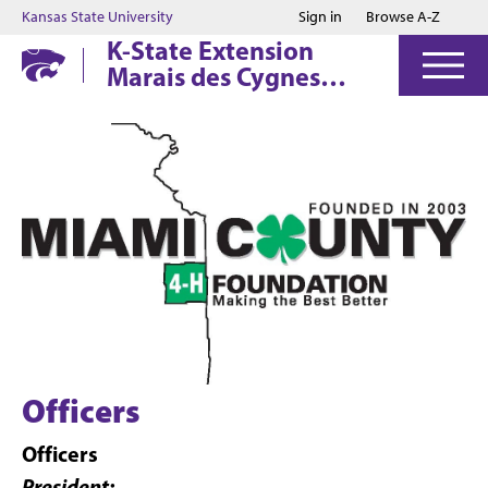
Jump to main content
Jump to footer
Kansas State University
Sign in
Browse A-Z
K-State Extension
Marais des Cygnes
District
Officers
Officers
President: