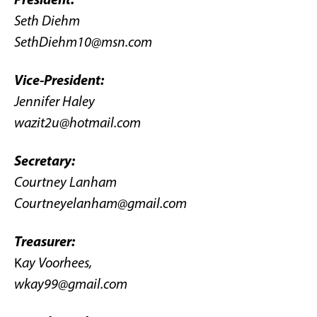
Seth Diehm
SethDiehm10@msn.com
Vice-President:
Jennifer Haley
wazit2u@hotmail.com
Secretary:
Courtney Lanham
Courtneyelanham@gmail.com
Treasurer:
K
ay Voorhees,
wkay99@gmail.com