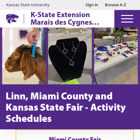
Jump to main content
Jump to footer
Kansas State University
Sign in
Browse A-Z
K-State Extension
Marais des Cygnes
District
Linn, Miami County and
Kansas State Fair - Activity
Schedules
Miami County Fair