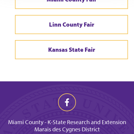
Linn County Fair
Kansas State Fair
Miami County - K-State Research and Extension
Marais des Cygnes District