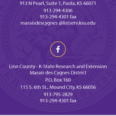
913 N Pearl, Suite 1, Paola, KS 66071
913-294-4306
913-294-4301 fax
maraisdescygnes @listserv.ksu.edu
Linn County - K-State Research and Extension
Marais des Cygnes District
P.O. Box 160
115 S. 6th St., Mound City, KS 66056
913-795-2829
913-294-4301 fax