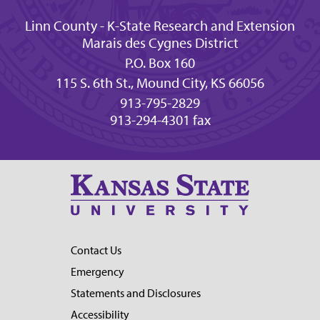
Linn County - K-State Research and Extension
Marais des Cygnes District
P.O. Box 160
115 S. 6th St., Mound City, KS 66056
913-795-2829
913-294-4301 fax
Contact Us
Emergency
Statements and Disclosures
Accessibility