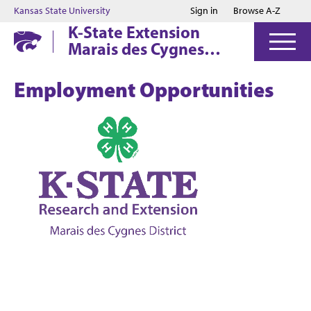
Jump to main content
Jump to footer
Kansas State University
Sign in
Browse A-Z
K-State Extension
Marais des Cygnes
District
Employment Opportunities