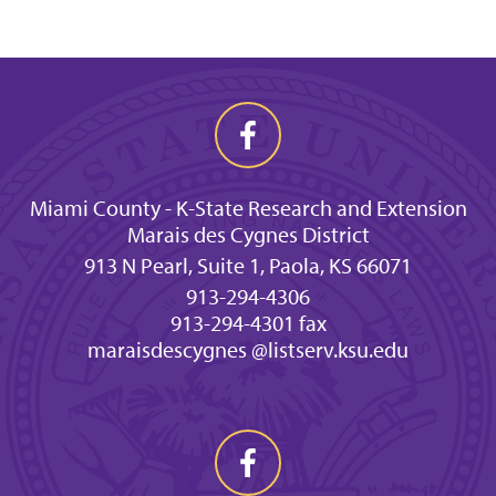
Miami County - K-State Research and Extension
Marais des Cygnes District
913 N Pearl, Suite 1, Paola, KS 66071
913-294-4306
913-294-4301 fax
maraisdescygnes @listserv.ksu.edu