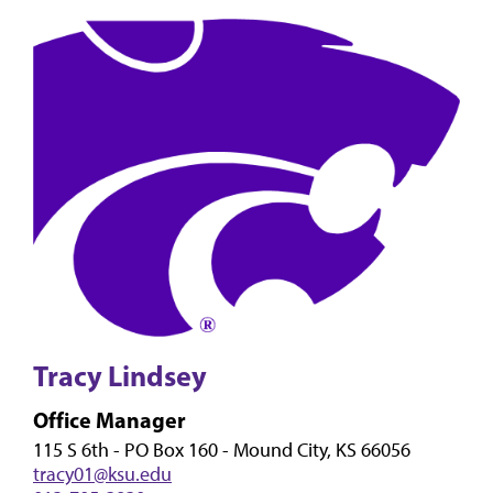
Tracy Lindsey
Office Manager
115 S 6th - PO Box 160 - Mound City, KS 66056
tracy01@ksu.edu