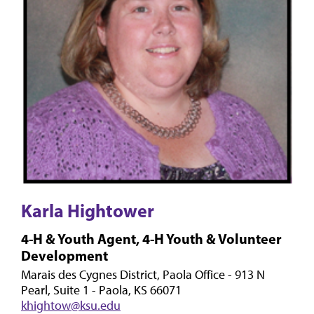
Karla Hightower
4-H & Youth Agent, 4-H Youth & Volunteer
Development
Marais des Cygnes District, Paola Office - 913 N
Pearl, Suite 1 - Paola, KS 66071
khightow@ksu.edu