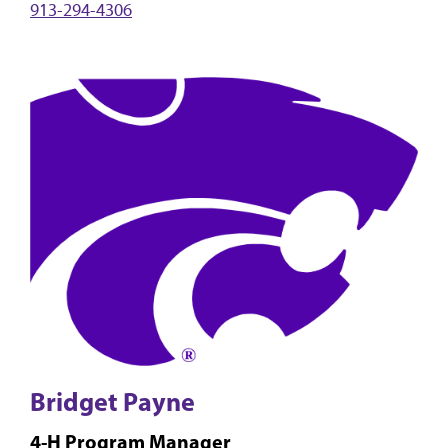
913-294-4306
Bridget Payne
4-H Program Manager