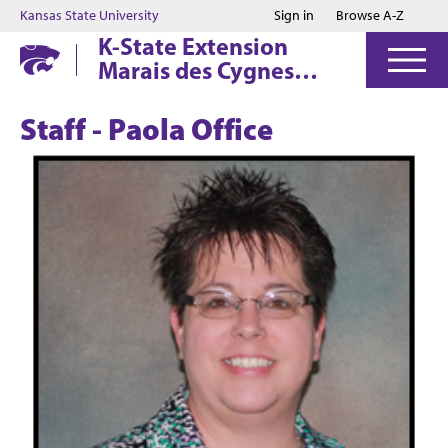
Jump to main content
Jump to footer
Kansas State University
Sign in
Browse A-Z
K-State Extension
Marais des Cygnes
District
Staff - Paola Office