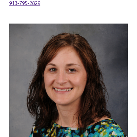
913-795-2829