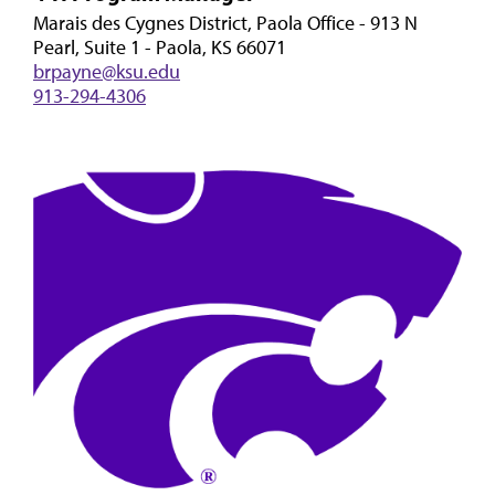
Marais des Cygnes District, Paola Office - 913 N
Pearl, Suite 1 - Paola, KS 66071
brpayne@ksu.edu
913-294-4306