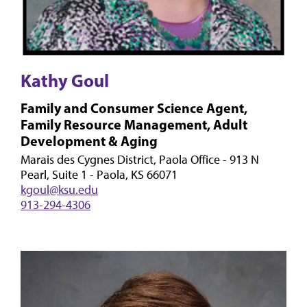
Kathy Goul
Family and Consumer Science Agent,
Family Resource Management, Adult
Development & Aging
Marais des Cygnes District, Paola Office - 913 N
Pearl, Suite 1 - Paola, KS 66071
kgoul@ksu.edu
913-294-4306