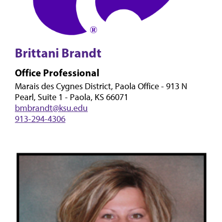
Brittani Brandt
Office Professional
Marais des Cygnes District, Paola Office - 913 N
Pearl, Suite 1 - Paola, KS 66071
bmbrandt@ksu.edu
913-294-4306