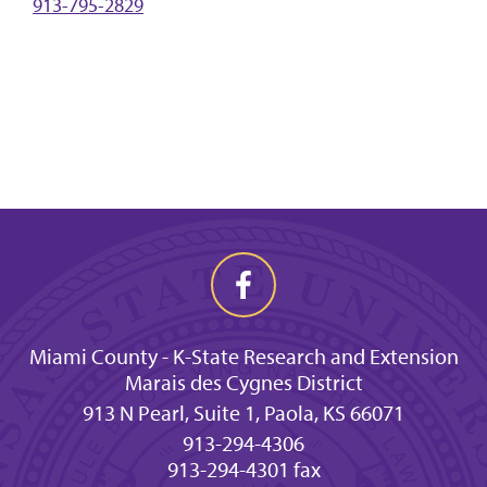
913-795-2829
Miami County - K-State Research and Extension
Marais des Cygnes District
913 N Pearl, Suite 1, Paola, KS 66071
913-294-4306
913-294-4301 fax