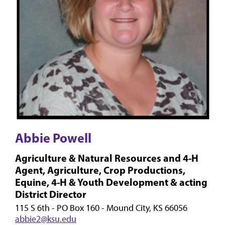
Abbie Powell
Agriculture & Natural Resources and 4-H
Agent, Agriculture, Crop Productions,
Equine, 4-H & Youth Development & acting
District Director
115 S 6th - PO Box 160 - Mound City, KS 66056
abbie2@ksu.edu