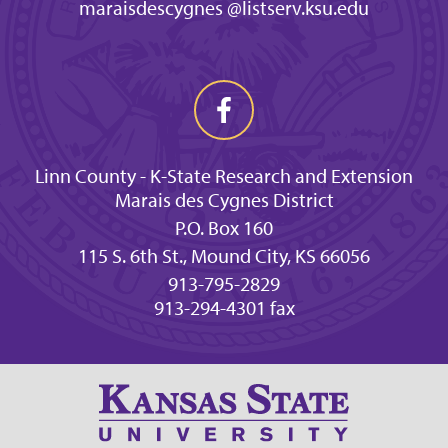
maraisdescygnes @listserv.ksu.edu
Linn County - K-State Research and Extension
Marais des Cygnes District
P.O. Box 160
115 S. 6th St., Mound City, KS 66056
913-795-2829
913-294-4301 fax