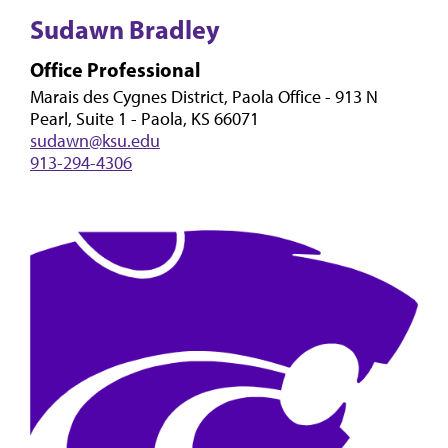
Sudawn Bradley
Office Professional
Marais des Cygnes District, Paola Office - 913 N
Pearl, Suite 1 - Paola, KS 66071
sudawn@ksu.edu
913-294-4306