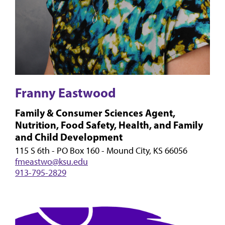
Franny Eastwood
Family & Consumer Sciences Agent,
Nutrition, Food Safety, Health, and Family
and Child Development
115 S 6th - PO Box 160 - Mound City, KS 66056
fmeastwo@ksu.edu
913-795-2829