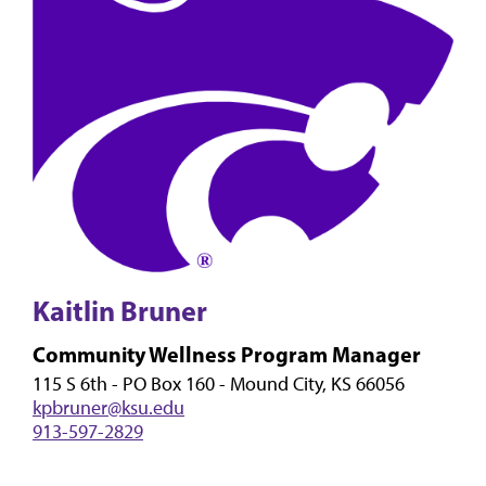
Kaitlin Bruner
Community Wellness Program Manager
115 S 6th - PO Box 160 - Mound City, KS 66056
kpbruner@ksu.edu
913-597-2829