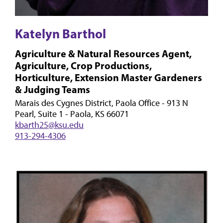
Katelyn Barthol
Agriculture & Natural Resources Agent,
Agriculture, Crop Productions,
Horticulture, Extension Master Gardeners
& Judging Teams
Marais des Cygnes District, Paola Office - 913 N
Pearl, Suite 1 - Paola, KS 66071
kbarth25@ksu.edu
913-294-4306